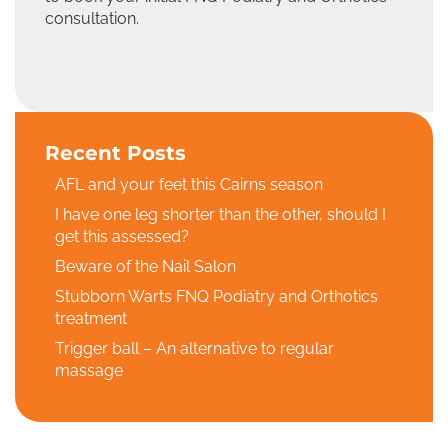
consultation.
Recent Posts
AFL and your feet this Cairns season
I have one leg shorter than the other, should I
get this assessed?
Beware of the Nail Salon
Stubborn Warts FNQ Podiatry and Orthotics
treatment
Trigger ball – An alternative to regular
massage