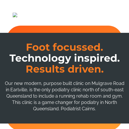
Foot focussed.
Technology inspired.
Results driven.
Our new modern, purpose built clinic on Mulgrave Road
in Earlville, is the only podiatry clinic north of south-east
Queensland to include a running rehab room and gym.
This clinic is a game changer for podiatry in North
Queensland. Podiatrist Cairns.