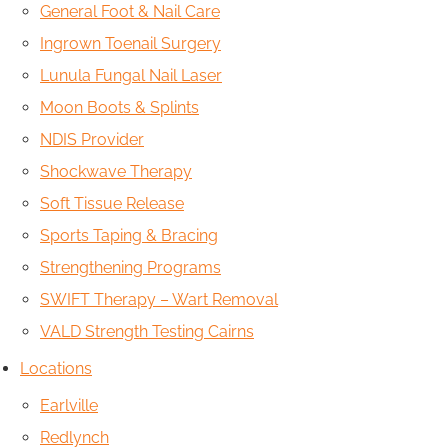
General Foot & Nail Care
Ingrown Toenail Surgery
Lunula Fungal Nail Laser
Moon Boots & Splints
NDIS Provider
Shockwave Therapy
Soft Tissue Release
Sports Taping & Bracing
Strengthening Programs
SWIFT Therapy – Wart Removal
VALD Strength Testing Cairns
Locations
Earlville
Redlynch