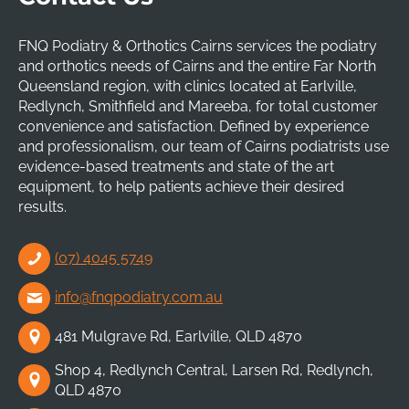
FNQ Podiatry & Orthotics Cairns services the podiatry
and orthotics needs of Cairns and the entire Far North
Queensland region, with clinics located at Earlville,
Redlynch, Smithfield and Mareeba, for total customer
convenience and satisfaction. Defined by experience
and professionalism, our team of Cairns podiatrists use
evidence-based treatments and state of the art
equipment, to help patients achieve their desired
results.
(07) 4045 5749
info@fnqpodiatry.com.au
481 Mulgrave Rd, Earlville, QLD 4870
Shop 4, Redlynch Central, Larsen Rd, Redlynch,
QLD 4870