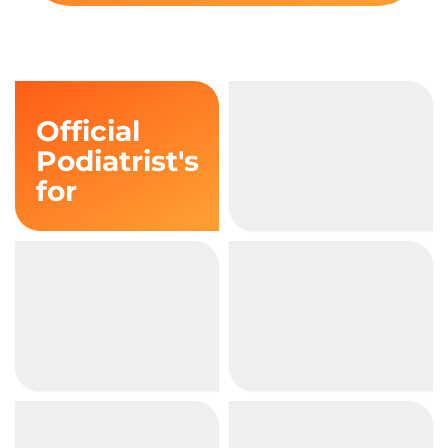
Official
Podiatrist's
for