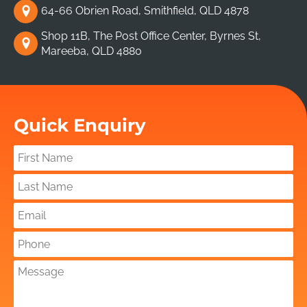
64-66 Obrien Road, Smithfield, QLD 4878
Shop 11B, The Post Office Center, Byrnes St,
Mareeba, QLD 4880
Quick Enquiry