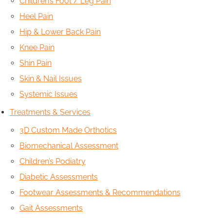
Children’s Foot / Leg Pain
Heel Pain
Hip & Lower Back Pain
Knee Pain
Shin Pain
Skin & Nail Issues
Systemic Issues
Treatments & Services
3D Custom Made Orthotics
Biomechanical Assessment
Children’s Podiatry
Diabetic Assessments
Footwear Assessments & Recommendations
Gait Assessments