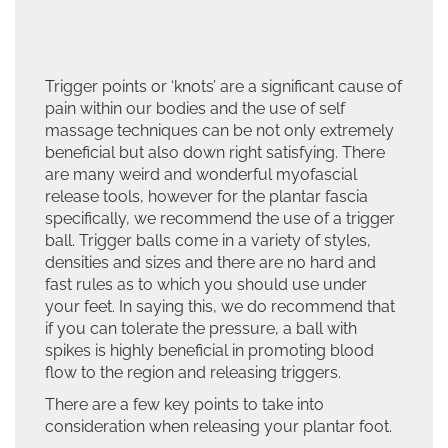
Trigger points or ‘knots’ are a significant cause of
pain within our bodies and the use of self
massage techniques can be not only extremely
beneficial but also down right satisfying. There
are many weird and wonderful myofascial
release tools, however for the plantar fascia
specifically, we recommend the use of a trigger
ball.
Trigger balls come in a variety of styles,
densities and sizes and there are no hard and
fast rules as to which you should use under
your feet. In saying this, we do recommend that
if you can tolerate the pressure, a ball with
spikes is highly beneficial in promoting blood
flow to the region and releasing triggers.
There are a few key points to take into
consideration when releasing your plantar foot.