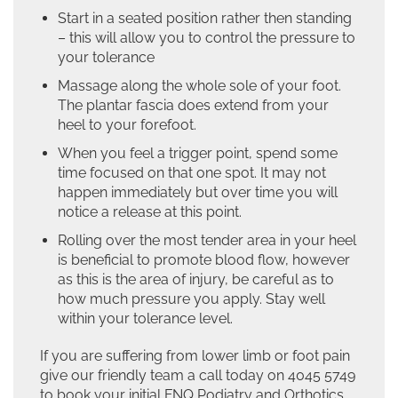
Start in a seated position rather then standing
– this will allow you to control the pressure to
your tolerance
Massage along the whole sole of your foot.
The plantar fascia does extend from your
heel to your forefoot.
When you feel a trigger point, spend some
time focused on that one spot. It may not
happen immediately but over time you will
notice a release at this point.
Rolling over the most tender area in your heel
is beneficial to promote blood flow, however
as this is the area of injury, be careful as to
how much pressure you apply. Stay well
within your tolerance level.
If you are suffering from lower limb or foot pain
give our friendly team a call today on 4045 5749
to book your initial FNQ Podiatry and Orthotics