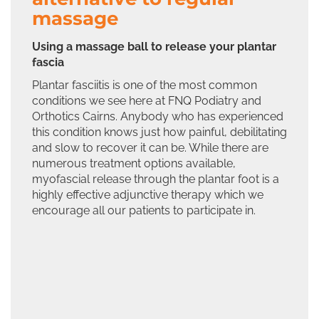
massage
Using a massage ball to release your plantar
fascia
Plantar fasciitis is one of the most common
conditions we see here at FNQ Podiatry and
Orthotics Cairns. Anybody who has experienced
this condition knows just how painful, debilitating
and slow to recover it can be. While there are
numerous treatment options available,
myofascial release through the plantar foot is a
highly effective adjunctive therapy which we
encourage all our patients to participate in.