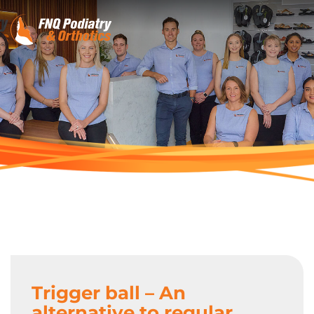
Trigger ball – An
alternative to regular