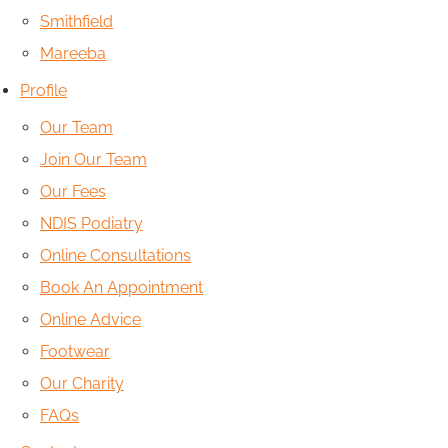
Smithfield
Mareeba
Profile
Our Team
Join Our Team
Our Fees
NDIS Podiatry
Online Consultations
Book An Appointment
Online Advice
Footwear
Our Charity
FAQs