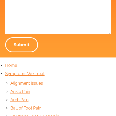
Home
Symptoms We Treat
Alignment Issues
Ankle Pain
Arch Pain
Ball of Foot Pain