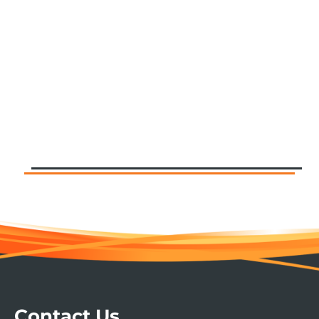
Contact Us