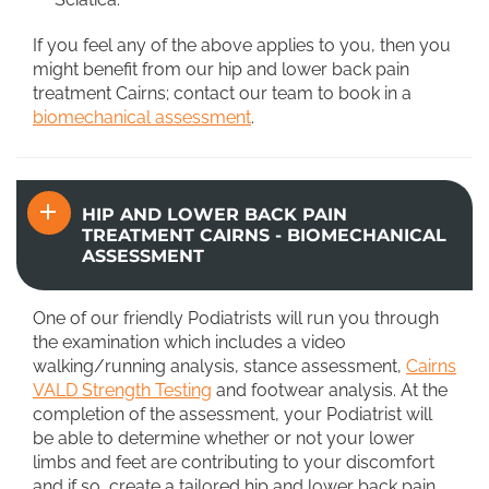
If you feel any of the above applies to you, then you
might benefit from our hip and lower back pain
treatment Cairns; contact our team to book in a
biomechanical assessment
.
HIP AND LOWER BACK PAIN
TREATMENT CAIRNS - BIOMECHANICAL
ASSESSMENT
One of our friendly Podiatrists will run you through
the examination which includes a video
walking/running analysis, stance assessment,
Cairns
VALD Strength Testing
and footwear analysis. At the
completion of the assessment, your Podiatrist will
be able to determine whether or not your lower
limbs and feet are contributing to your discomfort
and if so, create a tailored hip and lower back pain