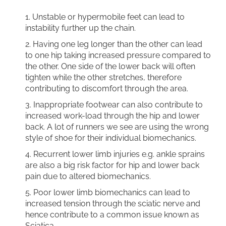
Unstable or hypermobile feet can lead to
instability further up the chain.
Having one leg longer than the other can lead
to one hip taking increased pressure compared to
the other. One side of the lower back will often
tighten while the other stretches, therefore
contributing to discomfort through the area.
Inappropriate footwear can also contribute to
increased work-load through the hip and lower
back. A lot of runners we see are using the wrong
style of shoe for their individual biomechanics.
Recurrent lower limb injuries e.g. ankle sprains
are also a big risk factor for hip and lower back
pain due to altered biomechanics.
Poor lower limb biomechanics can lead to
increased tension through the sciatic nerve and
hence contribute to a common issue known as
Sciatica.