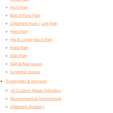
Arch Pain
Ball of Foot Pain
Children’s Foot / Leg Pain
Heel Pain
Hip & Lower Back Pain
Knee Pain
Shin Pain
Skin & Nail Issues
Systemic Issues
Treatments & Services
3D Custom Made Orthotics
Biomechanical Assessment
Children’s Podiatry