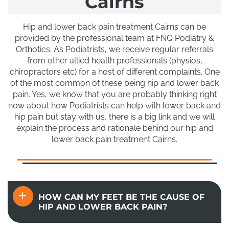
Cairns
Hip and lower back pain treatment Cairns can be
provided by the professional team at FNQ Podiatry &
Orthotics. As Podiatrists, we receive regular referrals
from other allied health professionals (physios,
chiropractors etc) for a host of different complaints. One
of the most common of these being hip and lower back
pain. Yes, we know that you are probably thinking right
now about how Podiatrists can help with lower back and
hip pain but stay with us, there is a big link and we will
explain the process and rationale behind our hip and
lower back pain treatment Cairns.
HOW CAN MY FEET BE THE CAUSE OF
HIP AND LOWER BACK PAIN?