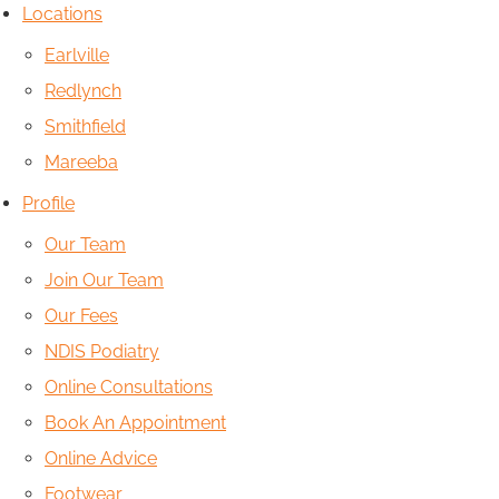
Locations
Earlville
Redlynch
Smithfield
Mareeba
Profile
Our Team
Join Our Team
Our Fees
NDIS Podiatry
Online Consultations
Book An Appointment
Online Advice
Footwear