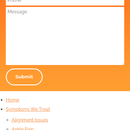
Submit
Home
Symptoms We Treat
Alignment Issues
Ankle Pain