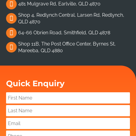
481 Mulgrave Rd, Earlville, QLD 4870
Shop 4, Redlynch Central, Larsen Rd, Redlynch,
QLD 4870
64-66 Obrien Road, Smithfield, QLD 4878
Shop 11B, The Post Office Center, Byrnes St,
Mareeba, QLD 4880
Quick Enquiry