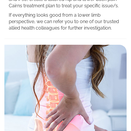
Cairns treatment plan to treat your specific issue/s.
If everything looks good from a lower limb
perspective, we can refer you to one of our trusted
allied health colleagues for further investigation.