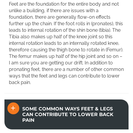
Feet are the foundation for the entire body and not
unlike a building, if there are issues with a
foundation, there are generally flow-on effects
further up the chain. If the foot rolls in (pronates), this
leads to internal rotation of the shin bone (tibia). The
Tibia also makes up half of the knee joint so this
internal rotation leads to an internally rotated knee,
therefore causing the thigh bone to rotate in (Femur).
The femur makes up half of the hip joint and so on –
I am sure you are getting our drift. In addition to
pronating feet, there are a number of other common
ways that the feet and legs can contribute to lower
back pain.
SOME COMMON WAYS FEET & LEGS
CAN CONTRIBUTE TO LOWER BACK
PAIN