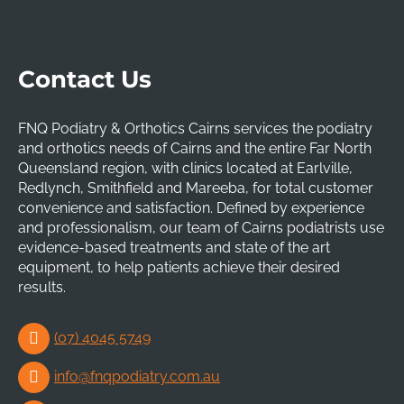
Contact Us
FNQ Podiatry & Orthotics Cairns services the podiatry
and orthotics needs of Cairns and the entire Far North
Queensland region, with clinics located at Earlville,
Redlynch, Smithfield and Mareeba, for total customer
convenience and satisfaction. Defined by experience
and professionalism, our team of Cairns podiatrists use
evidence-based treatments and state of the art
equipment, to help patients achieve their desired
results.
(07) 4045 5749
info@fnqpodiatry.com.au