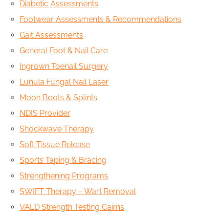
Diabetic Assessments
Footwear Assessments & Recommendations
Gait Assessments
General Foot & Nail Care
Ingrown Toenail Surgery
Lunula Fungal Nail Laser
Moon Boots & Splints
NDIS Provider
Shockwave Therapy
Soft Tissue Release
Sports Taping & Bracing
Strengthening Programs
SWIFT Therapy – Wart Removal
VALD Strength Testing Cairns