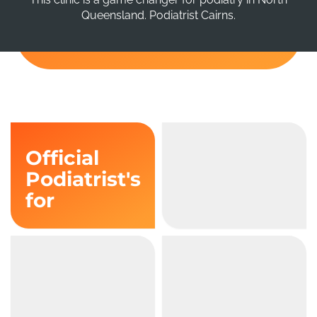
Queensland. Podiatrist Cairns.
Official
Podiatrist's
for