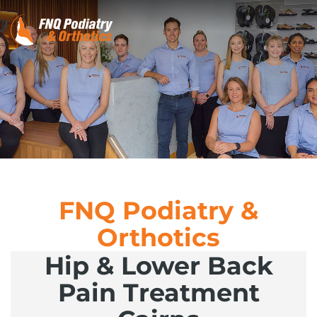
FNQ Podiatry &
Orthotics
Hip & Lower Back
Pain Treatment