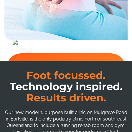
Foot focussed.
Technology inspired.
Results driven.
Our new modern, purpose built clinic on Mulgrave Road
in Earlville, is the only podiatry clinic north of south-east
Queensland to include a running rehab room and gym.
This clinic is a game changer for podiatry in North