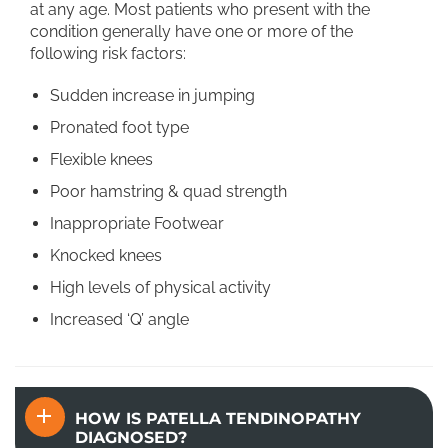
at any age. Most patients who present with the
condition generally have one or more of the
following risk factors:
Sudden increase in jumping
Pronated foot type
Flexible knees
Poor hamstring & quad strength
Inappropriate Footwear
Knocked knees
High levels of physical activity
Increased ‘Q’ angle
HOW IS PATELLA TENDINOPATHY
DIAGNOSED?