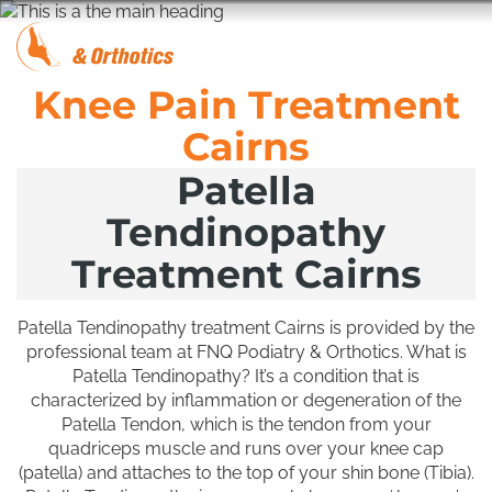
Knee Pain Treatment
Cairns
Patella
Tendinopathy
Treatment Cairns
Patella Tendinopathy treatment Cairns is provided by the
professional team at FNQ Podiatry & Orthotics. What is
Patella Tendinopathy? It’s a condition that is
characterized by inflammation or degeneration of the
Patella Tendon, which is the tendon from your
quadriceps muscle and runs over your knee cap
(patella) and attaches to the top of your shin bone (Tibia).