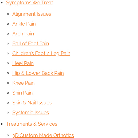
Symptoms We Treat
Alignment Issues
Ankle Pain
Arch Pain
Ball of Foot Pain
Children’s Foot / Leg Pain
Heel Pain
Hip & Lower Back Pain
Knee Pain
Shin Pain
Skin & Nail Issues
Systemic Issues
Treatments & Services
3D Custom Made Orthotics