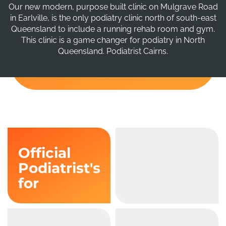
Our new modern, purpose built clinic on Mulgrave Road
in Earlville, is the only podiatry clinic north of south-east
Queensland to include a running rehab room and gym.
This clinic is a game changer for podiatry in North
Queensland. Podiatrist Cairns.
Official
Podiatrist's
for