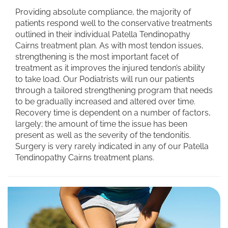
Providing absolute compliance, the majority of
patients respond well to the conservative treatments
outlined in their individual Patella Tendinopathy
Cairns treatment plan. As with most tendon issues,
strengthening is the most important facet of
treatment as it improves the injured tendon’s ability
to take load. Our Podiatrists will run our patients
through a tailored strengthening program that needs
to be gradually increased and altered over time.
Recovery time is dependent on a number of factors,
largely; the amount of time the issue has been
present as well as the severity of the tendonitis.
Surgery is very rarely indicated in any of our Patella
Tendinopathy Cairns treatment plans.