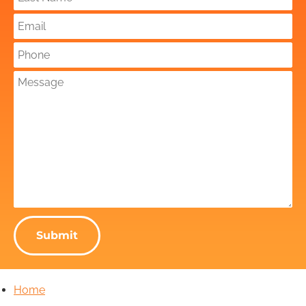
Submit
Home