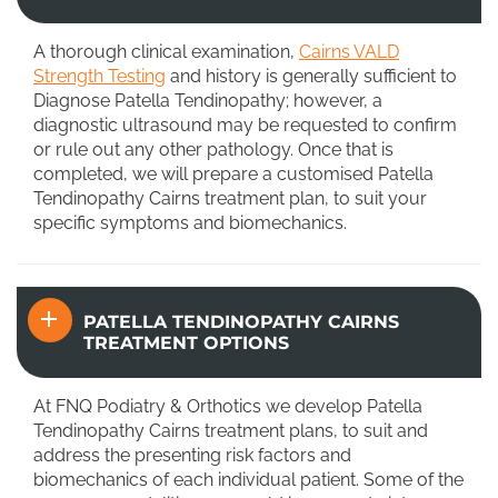
A thorough clinical examination,
Cairns VALD
Strength Testing
and history is generally sufficient to
Diagnose Patella Tendinopathy; however, a
diagnostic ultrasound may be requested to confirm
or rule out any other pathology. Once that is
completed, we will prepare a customised Patella
Tendinopathy Cairns treatment plan, to suit your
specific symptoms and biomechanics.
PATELLA TENDINOPATHY CAIRNS
TREATMENT OPTIONS
At FNQ Podiatry & Orthotics we develop Patella
Tendinopathy Cairns treatment plans, to suit and
address the presenting risk factors and
biomechanics of each individual patient. Some of the