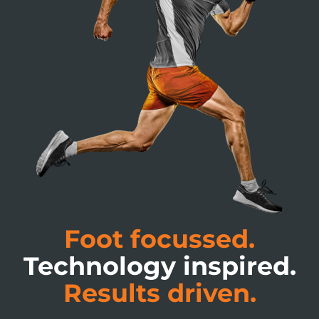
Foot focussed.
Technology inspired.
Results driven.