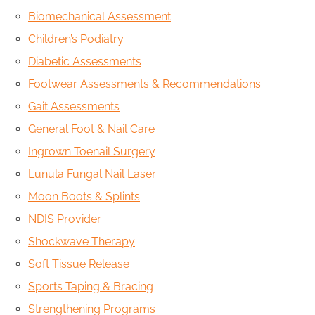
Biomechanical Assessment
Children’s Podiatry
Diabetic Assessments
Footwear Assessments & Recommendations
Gait Assessments
General Foot & Nail Care
Ingrown Toenail Surgery
Lunula Fungal Nail Laser
Moon Boots & Splints
NDIS Provider
Shockwave Therapy
Soft Tissue Release
Sports Taping & Bracing
Strengthening Programs