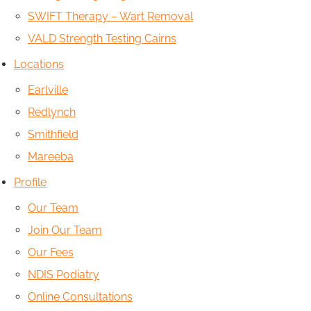
SWIFT Therapy – Wart Removal
VALD Strength Testing Cairns
Locations
Earlville
Redlynch
Smithfield
Mareeba
Profile
Our Team
Join Our Team
Our Fees
NDIS Podiatry
Online Consultations