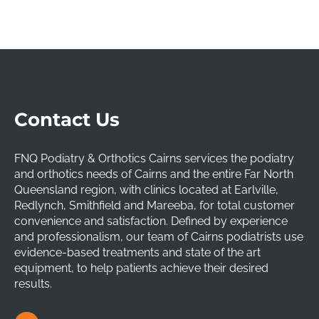
Contact Us
FNQ Podiatry & Orthotics Cairns services the podiatry
and orthotics needs of Cairns and the entire Far North
Queensland region, with clinics located at Earlville,
Redlynch, Smithfield and Mareeba, for total customer
convenience and satisfaction. Defined by experience
and professionalism, our team of Cairns podiatrists use
evidence-based treatments and state of the art
equipment, to help patients achieve their desired
results.