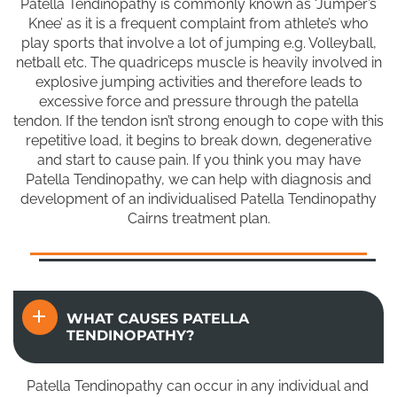
Patella Tendinopathy is commonly known as ‘Jumper’s
Knee’ as it is a frequent complaint from athlete’s who
play sports that involve a lot of jumping e.g. Volleyball,
netball etc. The quadriceps muscle is heavily involved in
explosive jumping activities and therefore leads to
excessive force and pressure through the patella
tendon. If the tendon isn’t strong enough to cope with this
repetitive load, it begins to break down, degenerative
and start to cause pain. If you think you may have
Patella Tendinopathy, we can help with diagnosis and
development of an individualised Patella Tendinopathy
Cairns treatment plan.
WHAT CAUSES PATELLA
TENDINOPATHY?
Patella Tendinopathy can occur in any individual and