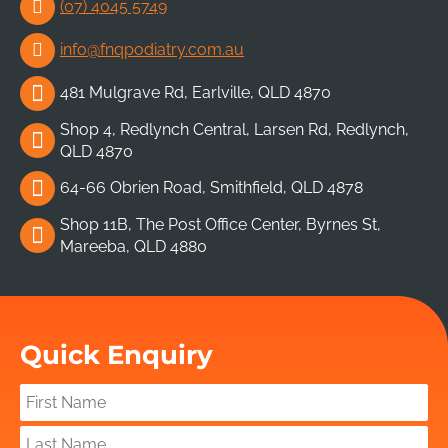
(07) 4045 5749
info@fnqpodiatry.com.au
481 Mulgrave Rd, Earlville, QLD 4870
Shop 4, Redlynch Central, Larsen Rd, Redlynch,
QLD 4870
64-66 Obrien Road, Smithfield, QLD 4878
Shop 11B, The Post Office Center, Byrnes St,
Mareeba, QLD 4880
Quick Enquiry