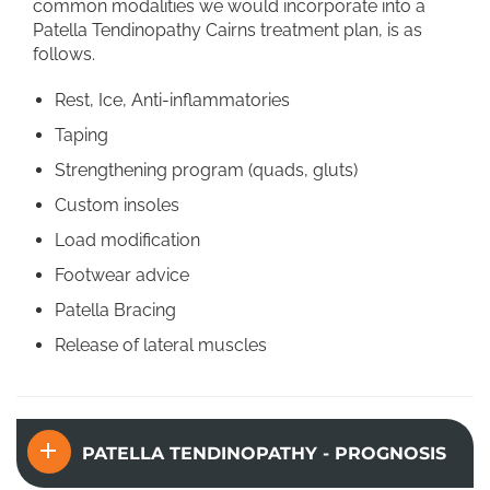
common modalities we would incorporate into a
Patella Tendinopathy Cairns treatment plan, is as
follows.
Rest, Ice, Anti-inflammatories
Taping
Strengthening program (quads, gluts)
Custom insoles
Load modification
Footwear advice
Patella Bracing
Release of lateral muscles
PATELLA TENDINOPATHY - PROGNOSIS