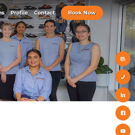
ns
Profile
Contact
Book Now