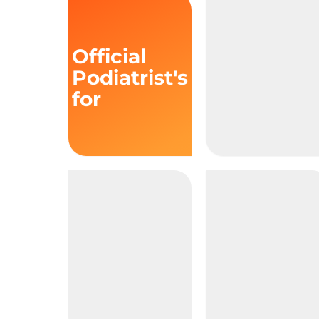
Official
Podiatrist's
for