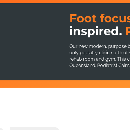
Foot focu
inspired.
Our new modern, purpose buil
only podiatry clinic north o
rehab room and gym. This cli
Queensland. Podiatrist Cairn