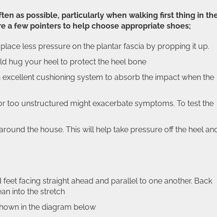
n as possible, particularly when walking first thing in th
e a few pointers to help choose appropriate shoes;
lace less pressure on the plantar fascia by propping it up.
ld hug your heel to protect the heel bone
 excellent cushioning system to absorb the impact when the
iff or too unstructured might exacerbate symptoms. To test the
around the house. This will help take pressure off the heel an
 feet facing straight ahead and parallel to one another. Back
ean into the stretch
 shown in the diagram below