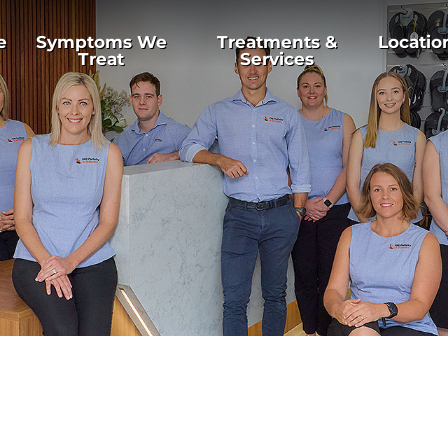
e
Symptoms We
Treatments &
Locatio
Treat
Services