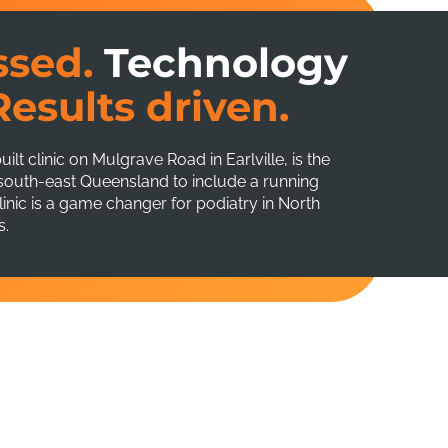
ssed.
Technology
Results driven.
t clinic on Mulgrave Road in Earlville, is the
f south-east Queensland to include a running
nic is a game changer for podiatry in North
s.