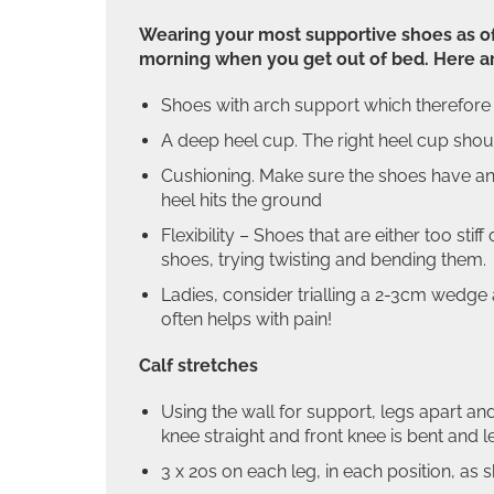
Wearing your most supportive shoes as ofte
morning when you get out of bed. Here ar
Shoes with arch support which therefore p
A deep heel cup. The right heel cup shou
Cushioning. Make sure the shoes have an
heel hits the ground
Flexibility – Shoes that are either too st
shoes, trying twisting and bending them.
Ladies, consider trialling a 2-3cm wedge 
often helps with pain!
Calf stretches
Using the wall for support, legs apart and
knee straight and front knee is bent and l
3 x 20s on each leg, in each position, as