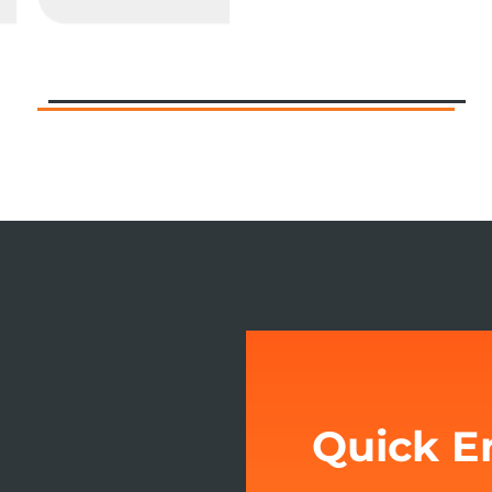
Quick E