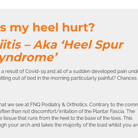
 my heel hurt?
iitis – Aka ‘Heel Spur
yndrome’
a result of Covid-19 and all of a sudden developed pain und
tting out of bed in the morning particularly painful? Chances
 that we see at FNQ Podiatry & Orthotics. Contrary to the co
 often than not discomfort/irritation of the Plantar Fascia. The
 tissue that runs from the heel to the base of the toes. This
ugh your arch and takes the majority of the load whilst you ar