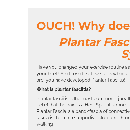
OUCH! Why does
Plantar Fasc
S
Have you changed your exercise routine as 
your heel? Are those first few steps when ge
are, you have developed Plantar Fasciitis!
What is plantar fasciitis?
Plantar fasciitis is the most common injury
belief that the pain is a Heel Spur, it is more
Plantar Fascia is a band/fascia of connective
fascia is the main supportive structure thro
walking.