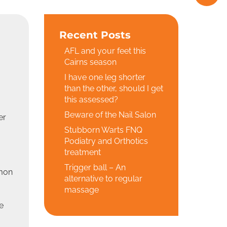
Recent Posts
AFL and your feet this
Cairns season
I have one leg shorter
than the other, should I get
this assessed?
Beware of the Nail Salon
er
Stubborn Warts FNQ
Podiatry and Orthotics
treatment
Trigger ball – An
mmon
alternative to regular
massage
e