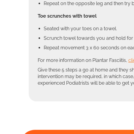
Repeat on the opposite leg and then try 
Toe scrunches with towel
Seated with your toes on a towel.
Scrunch towel towards you and hold for 
Repeat movement 3 x 60 seconds on each 
For more information on Plantar Fasciitis,
cl
Give these 5 steps a go at home and they s
intervention may be required, in which case,
experienced Podiatrists will be able to get