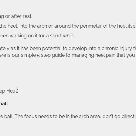
g or after rest.
he heel, into the arch or around the perimeter of the heel itsel
en walking on it for a short while.
ately as it has been potential to develop into a chronic injury t
 here is our simple 5 step guide to managing heel pain that you
ep Heat)
ball
he ball. The focus needs to be in the arch area, don’t go direct