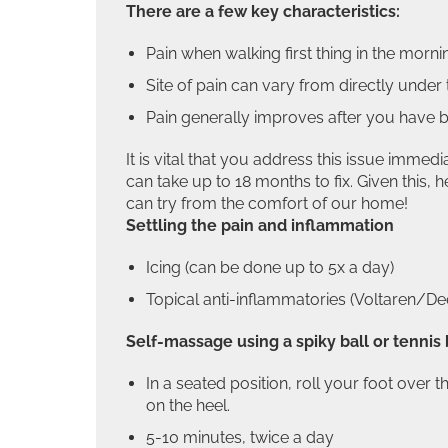
There are a few key characteristics:
Pain when walking first thing in the mornin
Site of pain can vary from directly under t
Pain generally improves after you have be
It is vital that you address this issue immedi
can take up to 18 months to fix. Given this,
can try from the comfort of our home!
Settling the pain and inflammation
Icing (can be done up to 5x a day)
Topical anti-inflammatories (Voltaren/De
Self-massage using a spiky ball or tennis 
In a seated position, roll your foot over t
on the heel.
5-10 minutes, twice a day