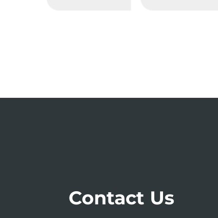
Contact Us