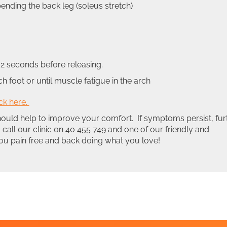
bending the back leg (soleus stretch)
2 seconds before releasing.
foot or until muscle fatigue in the arch
ick here.
hould help to improve your comfort. If symptoms persist, fur
 call our clinic on 40 455 749 and one of our friendly and
 you pain free and back doing what you love!