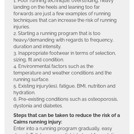
1. Poor running technique; overstriding, heavy
landing on the heels and leaning too far
forwards are just a few examples of running
techniques that can increase the risk of running
injuries.
2. Starting a running program that is too
heavy/demanding with regards to frequency,
duration and intensity.
3. Inappropriate footwear in terms of selection,
sizing, fit and condition.
4. Environmental factors such as the
temperature and weather conditions and the
running surface.
5. Existing injury(ies), fatigue, BMI, nutrition and
hydration.
6. Pre-existing conditions such as osteoporosis,
dystonia and diabetes.
Steps that can be taken to reduce the risk of a
Cairns running injury:
Enter into a running program gradually, easy