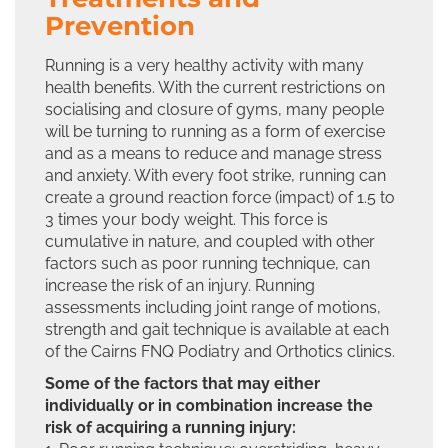
Prevention
Running is a very healthy activity with many
health benefits. With the current restrictions on
socialising and closure of gyms, many people
will be turning to running as a form of exercise
and as a means to reduce and manage stress
and anxiety. With every foot strike, running can
create a ground reaction force (impact) of 1.5 to
3 times your body weight. This force is
cumulative in nature, and coupled with other
factors such as poor running technique, can
increase the risk of an injury. Running
assessments including joint range of motions,
strength and gait technique is available at each
of the Cairns FNQ Podiatry and Orthotics clinics.
Some of the factors that may either
individually or in combination increase the
risk of acquiring a running injury: