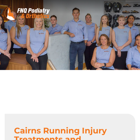
Cairns Running Injury
Treatments and