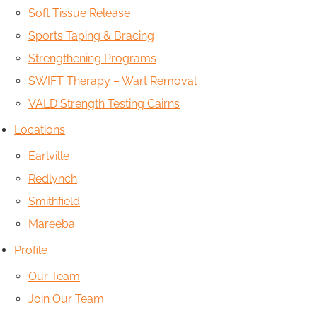
Soft Tissue Release
Sports Taping & Bracing
Strengthening Programs
SWIFT Therapy – Wart Removal
VALD Strength Testing Cairns
Locations
Earlville
Redlynch
Smithfield
Mareeba
Profile
Our Team
Join Our Team