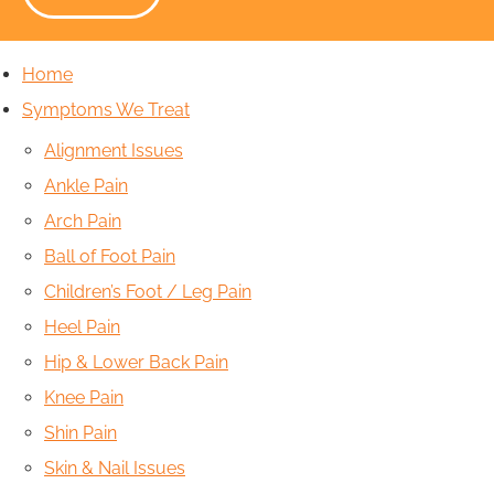
Home
Symptoms We Treat
Alignment Issues
Ankle Pain
Arch Pain
Ball of Foot Pain
Children’s Foot / Leg Pain
Heel Pain
Hip & Lower Back Pain
Knee Pain
Shin Pain
Skin & Nail Issues