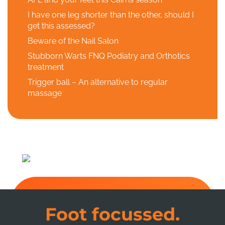
I have one leg shorter than the other, should I
get this assessed?
Beware of the Nail Salon
Stubborn Warts FNQ Podiatry and Orthotics
treatment
Trigger ball – An alternative to regular
massage
Foot focussed.