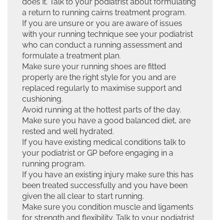
does it. Talk to your podiatrist about formulating
a return to running cairns treatment program.
If you are unsure or you are aware of issues
with your running technique see your podiatrist
who can conduct a running assessment and
formulate a treatment plan.
Make sure your running shoes are fitted
properly are the right style for you and are
replaced regularly to maximise support and
cushioning.
Avoid running at the hottest parts of the day.
Make sure you have a good balanced diet, are
rested and well hydrated.
If you have existing medical conditions talk to
your podiatrist or GP before engaging in a
running program.
If you have an existing injury make sure this has
been treated successfully and you have been
given the all clear to start running.
Make sure you condition muscle and ligaments
for strength and flexibility. Talk to your podiatrist