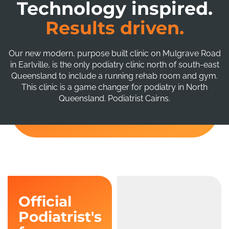
Technology inspired.
Results driven.
Our new modern, purpose built clinic on Mulgrave Road
in Earlville, is the only podiatry clinic north of south-east
Queensland to include a running rehab room and gym.
This clinic is a game changer for podiatry in North
Queensland. Podiatrist Cairns.
Official
Podiatrist's