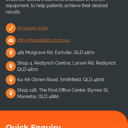
equipment, to help patients achieve their desired
results.
(07) 4045 5749
info@fnqpodiatry.com.au
481 Mulgrave Rd, Earlville, QLD 4870
Shop 4, Redlynch Central, Larsen Rd, Redlynch,
QLD 4870
64-66 Obrien Road, Smithfield, QLD 4878
Shop 11B, The Post Office Center, Byrnes St,
Mareeba, QLD 4880
Quick Enquiry