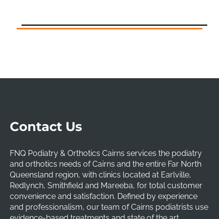
Contact Us
FNQ Podiatry & Orthotics Cairns services the podiatry
and orthotics needs of Cairns and the entire Far North
Queensland region, with clinics located at Earlville,
Redlynch, Smithfield and Mareeba, for total customer
convenience and satisfaction. Defined by experience
and professionalism, our team of Cairns podiatrists use
evidence-based treatments and state of the art