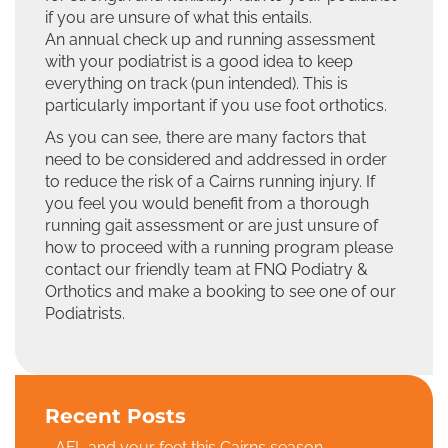
if you are unsure of what this entails.
An annual check up and running assessment
with your podiatrist is a good idea to keep
everything on track (pun intended). This is
particularly important if you use foot orthotics.
As you can see, there are many factors that
need to be considered and addressed in order
to reduce the risk of a Cairns running injury. If
you feel you would benefit from a thorough
running gait assessment or are just unsure of
how to proceed with a running program please
contact our friendly team at FNQ Podiatry &
Orthotics and make a booking to see one of our
Podiatrists.
Recent Posts
AFL and your feet this Cairns season