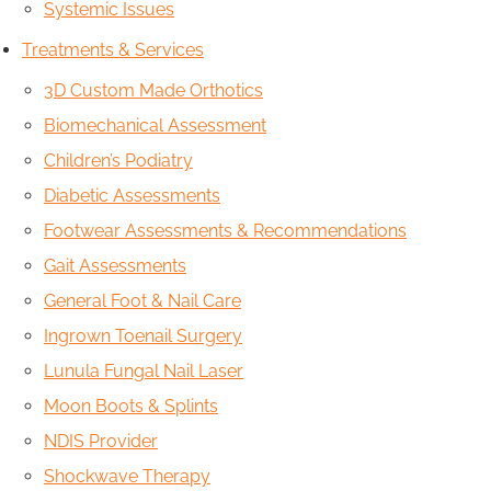
Systemic Issues
Treatments & Services
3D Custom Made Orthotics
Biomechanical Assessment
Children’s Podiatry
Diabetic Assessments
Footwear Assessments & Recommendations
Gait Assessments
General Foot & Nail Care
Ingrown Toenail Surgery
Lunula Fungal Nail Laser
Moon Boots & Splints
NDIS Provider
Shockwave Therapy