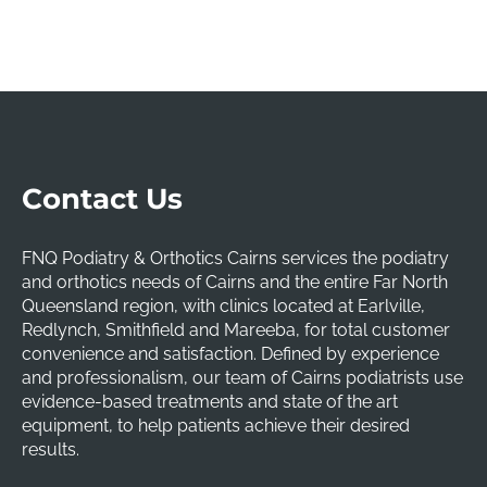
Contact Us
FNQ Podiatry & Orthotics Cairns services the podiatry
and orthotics needs of Cairns and the entire Far North
Queensland region, with clinics located at Earlville,
Redlynch, Smithfield and Mareeba, for total customer
convenience and satisfaction. Defined by experience
and professionalism, our team of Cairns podiatrists use
evidence-based treatments and state of the art
equipment, to help patients achieve their desired
results.