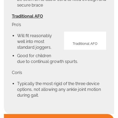
secure brace
Traditional AFO
Pro’s
Will fit reasonably
well into most
Traditional AFO
standard joggers.
Good for children
due to continual growth spurts.
Con’s
Typically the most rigid of the three device
options, not allowing any ankle joint motion
during gait.