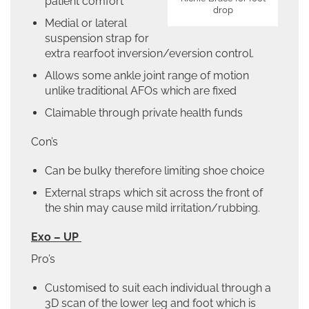
patient comfort
drop
Medial or lateral
suspension strap for
extra rearfoot inversion/eversion control.
Allows some ankle joint range of motion
unlike traditional AFOs which are fixed
Claimable through private health funds
Con’s
Can be bulky therefore limiting shoe choice
External straps which sit across the front of
the shin may cause mild irritation/rubbing.
Exo – UP
Pro’s
Customised to suit each individual through a
3D scan of the lower leg and foot which is