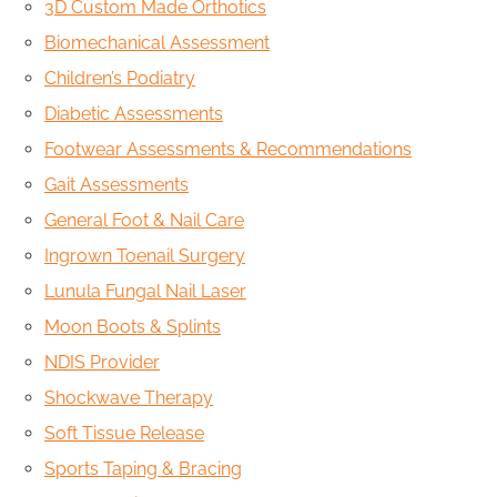
3D Custom Made Orthotics
Biomechanical Assessment
Children’s Podiatry
Diabetic Assessments
Footwear Assessments & Recommendations
Gait Assessments
General Foot & Nail Care
Ingrown Toenail Surgery
Lunula Fungal Nail Laser
Moon Boots & Splints
NDIS Provider
Shockwave Therapy
Soft Tissue Release
Sports Taping & Bracing