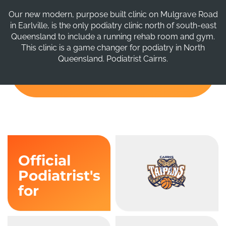
Our new modern, purpose built clinic on Mulgrave Road
in Earlville, is the only podiatry clinic north of south-east
Queensland to include a running rehab room and gym.
This clinic is a game changer for podiatry in North
Queensland. Podiatrist Cairns.
Official
Podiatrist's
for