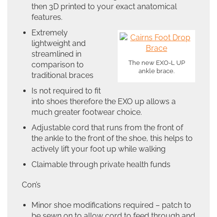
then 3D printed to your exact anatomical
features.
Extremely
lightweight and
streamlined in
The new EXO-L UP
comparison to
ankle brace.
traditional braces
Is not required to fit
into shoes therefore the EXO up allows a
much greater footwear choice.
Adjustable cord that runs from the front of
the ankle to the front of the shoe, this helps to
actively lift your foot up while walking
Claimable through private health funds
Con’s
Minor shoe modifications required – patch to
be sewn on to allow cord to feed through and