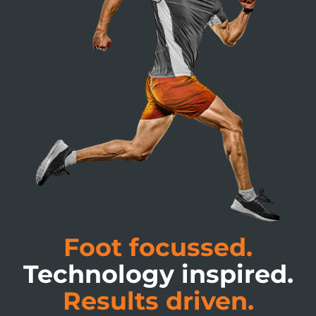
Foot focussed.
Technology inspired.
Results driven.