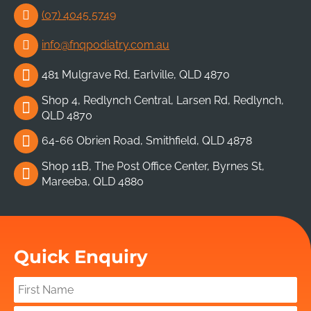
(07) 4045 5749
info@fnqpodiatry.com.au
481 Mulgrave Rd, Earlville, QLD 4870
Shop 4, Redlynch Central, Larsen Rd, Redlynch,
QLD 4870
64-66 Obrien Road, Smithfield, QLD 4878
Shop 11B, The Post Office Center, Byrnes St,
Mareeba, QLD 4880
Quick Enquiry