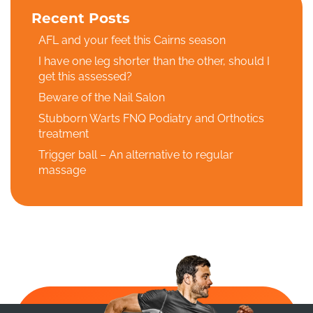
Recent Posts
AFL and your feet this Cairns season
I have one leg shorter than the other, should I
get this assessed?
Beware of the Nail Salon
Stubborn Warts FNQ Podiatry and Orthotics
treatment
Trigger ball – An alternative to regular
massage