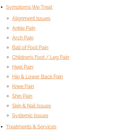
Symptoms We Treat
Alignment Issues
Ankle Pain
Arch Pain
Ball of Foot Pain
Children’s Foot / Leg Pain
Heel Pain
Hip & Lower Back Pain
Knee Pain
Shin Pain
Skin & Nail Issues
Systemic Issues
Treatments & Services