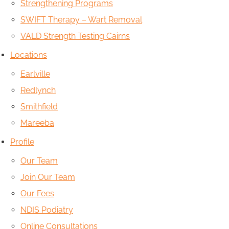
Strengthening Programs
SWIFT Therapy – Wart Removal
VALD Strength Testing Cairns
Locations
Earlville
Redlynch
Smithfield
Mareeba
Profile
Our Team
Join Our Team
Our Fees
NDIS Podiatry
Online Consultations