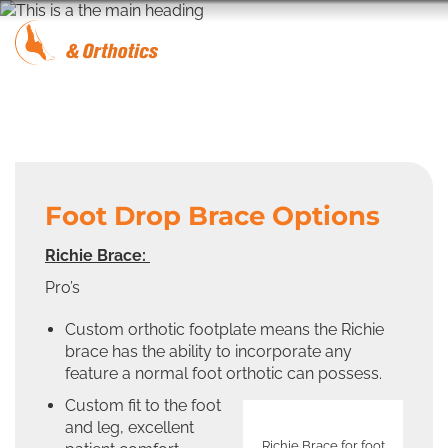
Foot Drop Brace Options
Richie Brace:
Pro’s
Custom orthotic footplate means the Richie
brace has the ability to incorporate any
feature a normal foot orthotic can possess.
Custom fit to the foot
and leg, excellent
Richie Brace for foot